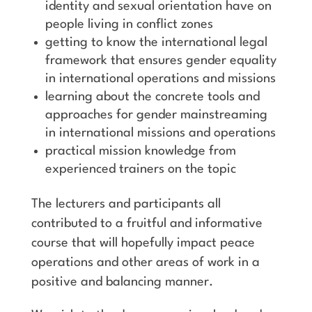
identity and sexual orientation have on
people living in conflict zones
getting to know the international legal
framework that ensures gender equality
in international operations and missions
learning about the concrete tools and
approaches for gender mainstreaming
in international missions and operations
practical mission knowledge from
experienced trainers on the topic
The lecturers and participants all
contributed to a fruitful and informative
course that will hopefully impact peace
operations and other areas of work in a
positive and balancing manner.