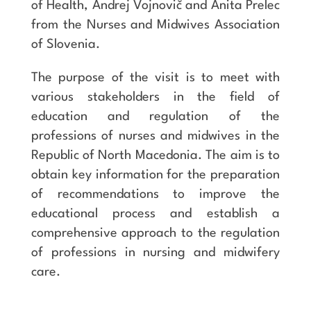
of Health, Andrej Vojnovič and Anita Prelec
from the Nurses and Midwives Association
of Slovenia.
The purpose of the visit is to meet with
various stakeholders in the field of
education and regulation of the
professions of nurses and midwives in the
Republic of North Macedonia. The aim is to
obtain key information for the preparation
of recommendations to improve the
educational process and establish a
comprehensive approach to the regulation
of professions in nursing and midwifery
care.