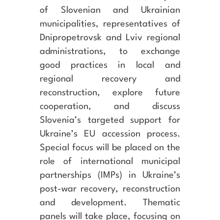
of Slovenian and Ukrainian
municipalities, representatives of
Dnipropetrovsk and Lviv regional
administrations, to exchange
good practices in local and
regional recovery and
reconstruction, explore future
cooperation, and discuss
Slovenia’s targeted support for
Ukraine’s EU accession process.
Special focus will be placed on the
role of international municipal
partnerships (IMPs) in Ukraine’s
post-war recovery, reconstruction
and development. Thematic
panels will take place, focusing on