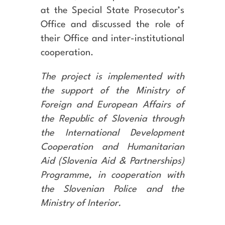
at the Special State Prosecutor’s
Office and discussed the role of
their Office and inter-institutional
cooperation.
The project is implemented with
the support of the Ministry of
Foreign and European Affairs of
the Republic of Slovenia through
the International Development
Cooperation and Humanitarian
Aid (Slovenia Aid & Partnerships)
Programme, in cooperation with
the Slovenian Police and the
Ministry of Interior.