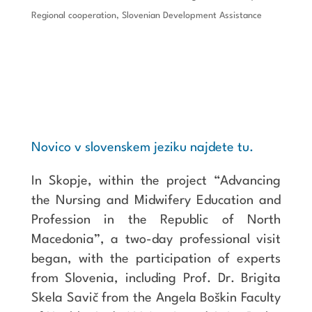
Regional cooperation
,
Slovenian Development Assistance
Novico v slovenskem jeziku najdete tu.
In Skopje, within the project “Advancing
the Nursing and Midwifery Education and
Profession in the Republic of North
Macedonia”, a two-day professional visit
began, with the participation of experts
from Slovenia, including Prof. Dr. Brigita
Skela Savič from the Angela Boškin Faculty