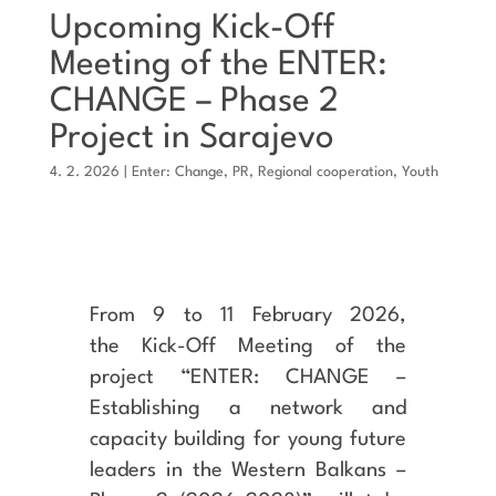
Upcoming Kick-Off
Meeting of the ENTER:
CHANGE – Phase 2
Project in Sarajevo
4. 2. 2026
|
Enter: Change
,
PR
,
Regional cooperation
,
Youth
From 9 to 11 February 2026,
the Kick-Off Meeting of the
project “ENTER: CHANGE –
Establishing a network and
capacity building for young future
leaders in the Western Balkans –