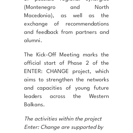
(Montenegro and North
Macedonia), as well as the
exchange of recommendations
and feedback from partners and
alumni.
The Kick-Off Meeting marks the
official start of Phase 2 of the
ENTER: CHANGE project, which
aims to strengthen the networks
and capacities of young future
leaders across the Western
Balkans.
The activities within the project
Enter: Change are supported by