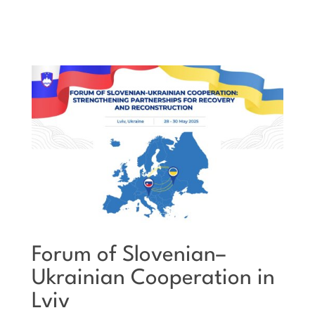
Forum of Slovenian–
Ukrainian Cooperation in
Lviv