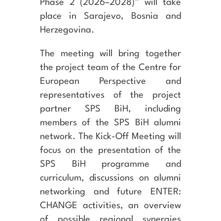
Phase 2 (2026–2028)” will take
place in Sarajevo, Bosnia and
Herzegovina.
The meeting will bring together
the project team of the Centre for
European Perspective and
representatives of the project
partner SPS BiH, including
members of the SPS BiH alumni
network. The Kick-Off Meeting will
focus on the presentation of the
SPS BiH programme and
curriculum, discussions on alumni
networking and future ENTER:
CHANGE activities, an overview
of possible regional synergies