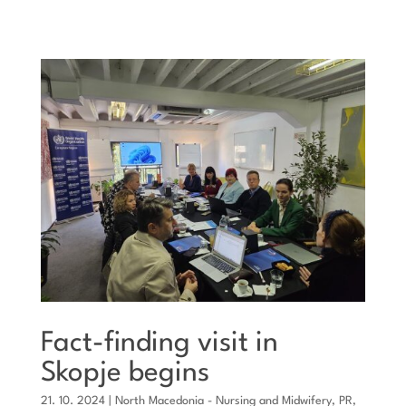
Fact-finding visit in
Skopje begins
21. 10. 2024
|
North Macedonia - Nursing and Midwifery
,
PR
,