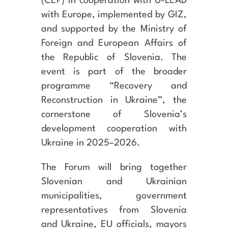
(CEP) in cooperation with U-LEAD
with Europe, implemented by GIZ,
and supported by the Ministry of
Foreign and European Affairs of
the Republic of Slovenia. The
event is part of the broader
programme “Recovery and
Reconstruction in Ukraine”
, the
cornerstone of Slovenia’s
development cooperation with
Ukraine in 2025–2026.
The Forum will bring together
Slovenian and Ukrainian
municipalities, government
representatives from Slovenia
and Ukraine, EU officials, mayors