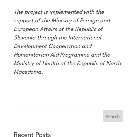
The project is implemented with the
support of the Ministry of Foreign and
European Affairs of the Republic of
Slovenia through the International
Development Cooperation and
Humanitarian Aid Programme and the
Ministry of Health of the Republic of North
Macedonia.
Recent Posts