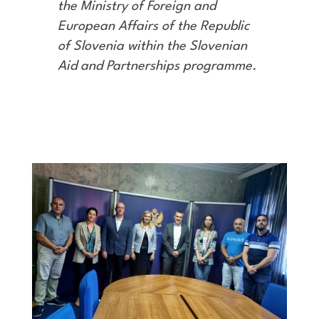
the Ministry of Foreign and
European Affairs of the Republic
of Slovenia within the Slovenian
Aid and Partnerships programme
.