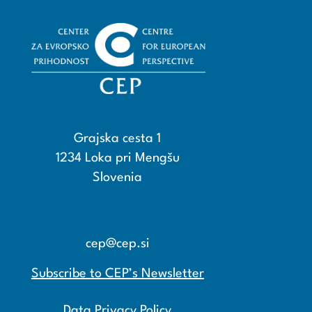
Grajska cesta 1
1234 Loka pri Mengšu
Slovenia
+386 15608600
+386 15608601
cep@cep.si
Subscribe to CEP’s Newsletter
Data Privacy Policy