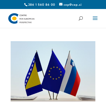
386 1 560 86 00
cep@cep.si