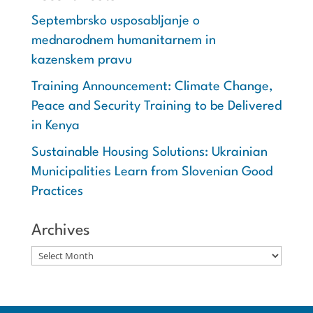
Septembrsko usposabljanje o
mednarodnem humanitarnem in
kazenskem pravu
Training Announcement: Climate Change,
Peace and Security Training to be Delivered
in Kenya
Sustainable Housing Solutions: Ukrainian
Municipalities Learn from Slovenian Good
Practices
Archives
Archives