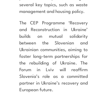
several key topics, such as waste
management and housing policy.
The CEP Programme ‘Recovery
and Reconstruction in Ukraine’
builds on mutual solidarity
between the Slovenian and
Ukrainian communities, aiming to
foster long-term partnerships for
the rebuilding of Ukraine. The
Forum in Lviv will reaffirm
Slovenia’s role as a committed
partner in Ukraine’s recovery and
European future.