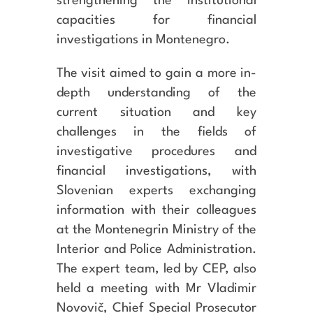
strengthening the institutional
capacities for financial
investigations in Montenegro.
The visit aimed to gain a more in-
depth understanding of the
current situation and key
challenges in the fields of
investigative procedures and
financial investigations, with
Slovenian experts exchanging
information with their colleagues
at the Montenegrin Ministry of the
Interior and Police Administration.
The expert team, led by CEP, also
held a meeting with Mr Vladimir
Novovič, Chief Special Prosecutor