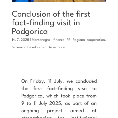
Conclusion of the first
fact-finding visit in
Podgorica
14. 7. 2025
|
Montenegro - finance
,
PR
,
Regional cooperation
,
Slovenian Development Assistance
On Friday, 11 July, we concluded
the first fact-finding visit to
Podgorica, which took place from
9 to 11 July 2025, as part of an
ongoing project aimed at