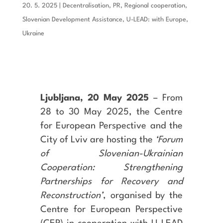
20. 5. 2025
|
Decentralisation
,
PR
,
Regional cooperation
,
Slovenian Development Assistance
,
U-LEAD: with Europe
,
Ukraine
Ljubljana, 20 May 2025
– From
28 to 30 May 2025, the Centre
for European Perspective and the
City of Lviv are hosting the
‘Forum
of Slovenian-Ukrainian
Cooperation: Strengthening
Partnerships for Recovery and
Reconstruction’
, organised by the
Centre for European Perspective